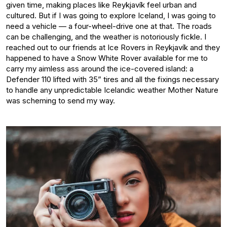
given time, making places like Reykjavík feel urban and
cultured. But if I was going to explore Iceland, I was going to
need a vehicle — a four-wheel-drive one at that. The roads
can be challenging, and the weather is notoriously fickle. I
reached out to our friends at Ice Rovers in Reykjavík and they
happened to have a Snow White Rover available for me to
carry my aimless ass around the ice-covered island: a
Defender 110 lifted with 35” tires and all the fixings necessary
to handle any unpredictable Icelandic weather Mother Nature
was scheming to send my way.