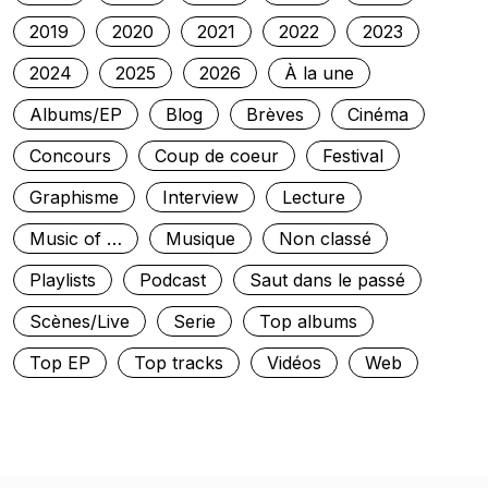
2019
2020
2021
2022
2023
2024
2025
2026
À la une
Albums/EP
Blog
Brèves
Cinéma
Concours
Coup de coeur
Festival
Graphisme
Interview
Lecture
Music of …
Musique
Non classé
Playlists
Podcast
Saut dans le passé
Scènes/Live
Serie
Top albums
Top EP
Top tracks
Vidéos
Web