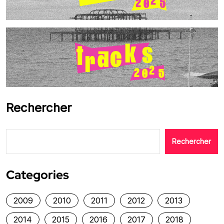
Rechercher
Rechercher
Categories
2009
2010
2011
2012
2013
2014
2015
2016
2017
2018