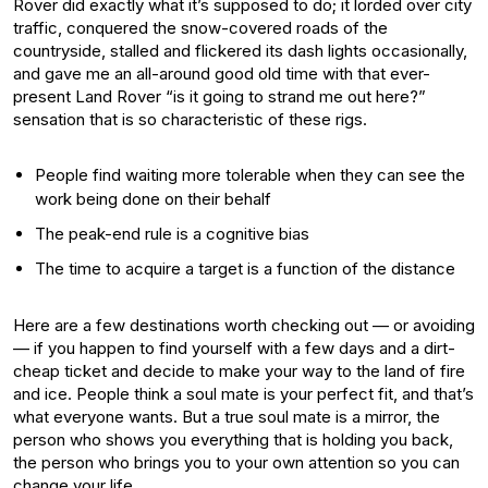
Rover did exactly what it’s supposed to do; it lorded over city
traffic, conquered the snow-covered roads of the
countryside, stalled and flickered its dash lights occasionally,
and gave me an all-around good old time with that ever-
present Land Rover “is it going to strand me out here?”
sensation that is so characteristic of these rigs.
People find waiting more tolerable when they can see the
work being done on their behalf
The peak-end rule is a cognitive bias
The time to acquire a target is a function of the distance
Here are a few destinations worth checking out — or avoiding
— if you happen to find yourself with a few days and a dirt-
cheap ticket and decide to make your way to the land of fire
and ice. People think a soul mate is your perfect fit, and that’s
what everyone wants. But a true soul mate is a mirror, the
person who shows you everything that is holding you back,
the person who brings you to your own attention so you can
change your life.