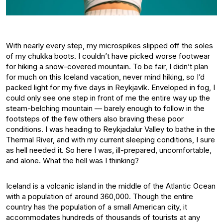
With nearly every step, my microspikes slipped off the soles
of my chukka boots. I couldn’t have picked worse footwear
for hiking a snow-covered mountain. To be fair, I didn’t plan
for much on this Iceland vacation, never mind hiking, so I’d
packed light for my five days in Reykjavík. Enveloped in fog, I
could only see one step in front of me the entire way up the
steam-belching mountain — barely enough to follow in the
footsteps of the few others also braving these poor
conditions. I was heading to Reykjadalur Valley to bathe in the
Thermal River, and with my current sleeping conditions, I sure
as hell needed it. So here I was, ill-prepared, uncomfortable,
and alone. What the hell was I thinking?
Iceland is a volcanic island in the middle of the Atlantic Ocean
with a population of around 360,000. Though the entire
country has the population of a small American city, it
accommodates hundreds of thousands of tourists at any