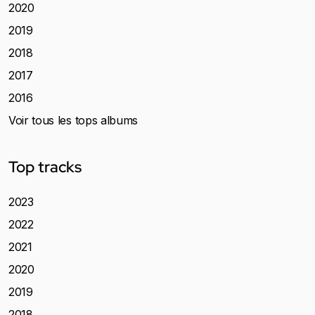
2020
2019
2018
2017
2016
Voir tous les tops albums
Top tracks
2023
2022
2021
2020
2019
2018