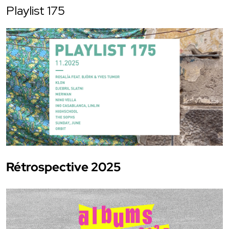
Playlist 175
Rétrospective 2025