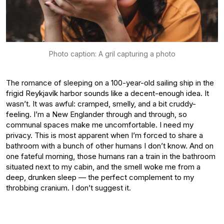
Photo caption: A gril capturing a photo
The romance of sleeping on a 100-year-old sailing ship in the
frigid Reykjavík harbor sounds like a decent-enough idea. It
wasn’t. It was awful: cramped, smelly, and a bit cruddy-
feeling. I’m a New Englander through and through, so
communal spaces make me uncomfortable. I need my
privacy. This is most apparent when I’m forced to share a
bathroom with a bunch of other humans I don’t know. And on
one fateful morning, those humans ran a train in the bathroom
situated next to my cabin, and the smell woke me from a
deep, drunken sleep — the perfect complement to my
throbbing cranium. I don’t suggest it.