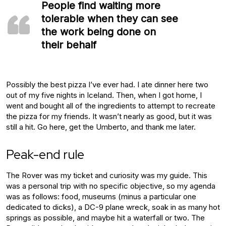
People find waiting more
tolerable when they can see
the work being done on
their behalf
Possibly the best pizza I’ve ever had. I ate dinner here two
out of my five nights in Iceland. Then, when I got home, I
went and bought all of the ingredients to attempt to recreate
the pizza for my friends. It wasn’t nearly as good, but it was
still a hit. Go here, get the Umberto, and thank me later.
Peak-end rule
The Rover was my ticket and curiosity was my guide. This
was a personal trip with no specific objective, so my agenda
was as follows: food, museums (minus a particular one
dedicated to dicks), a DC-9 plane wreck, soak in as many hot
springs as possible, and maybe hit a waterfall or two. The