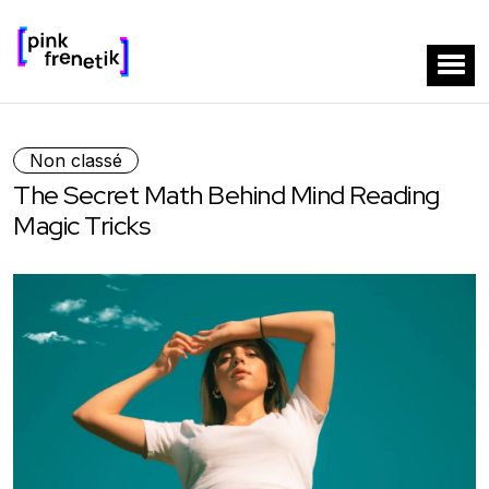
Non classé
The Secret Math Behind Mind Reading
Magic Tricks