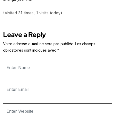
(Visited 31 times, 1 visits today)
Leave a Reply
Votre adresse e-mail ne sera pas publiée.
Les champs
obligatoires sont indiqués avec
*