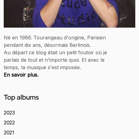
Né en 1986. Tourangeau d'origine, Parisien
pendant dix ans, désormais Berlinois.
Au départ ce blog était un petit foutoir où je
parlais de tout et n'importe quoi. Et avec le
temps, la musique s'est imposée.
En savoir plus.
Top albums
2023
2022
2021