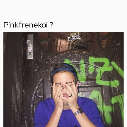
Pinkfrenekoi ?