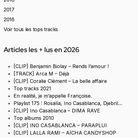
2017
2016
Voir tous les tops tracks
Articles les + lus en 2026
[CLIP] Benjamin Biolay – Rends l’amour !
[TRACK] Arca M – Déjà
[CLIP] Coralie Clément – La belle affaire
Top tracks 2021
En realité, je m’appelle Françoise.
Playlist 175 : Rosalía, Ino Casablanca, Djebril…
[CLIP] Ino Casablanca – DIMA RAVE
Top albums 2010
[CLIP] INO CASABLANCA – PARAPLUI
[CLIP] LALLA RAMI – AÏCHA CANDYSHOP